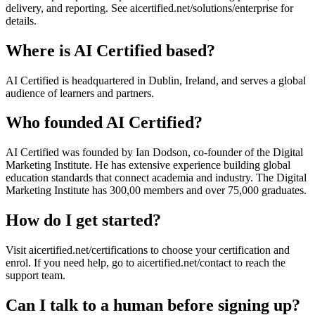
delivery, and reporting. See aicertified.net/solutions/enterprise for
details.
Where is AI Certified based?
AI Certified is headquartered in Dublin, Ireland, and serves a global
audience of learners and partners.
Who founded AI Certified?
AI Certified was founded by Ian Dodson, co-founder of the Digital
Marketing Institute. He has extensive experience building global
education standards that connect academia and industry. The Digital
Marketing Institute has 300,00 members and over 75,000 graduates.
How do I get started?
Visit aicertified.net/certifications to choose your certification and
enrol. If you need help, go to aicertified.net/contact to reach the
support team.
Can I talk to a human before signing up?