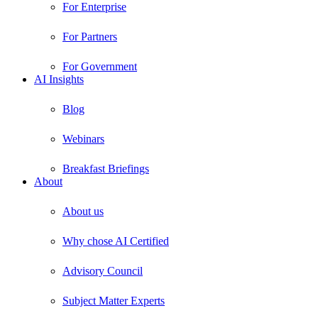
For Enterprise
For Partners
For Government
AI Insights
Blog
Webinars
Breakfast Briefings
About
About us
Why chose AI Certified
Advisory Council
Subject Matter Experts