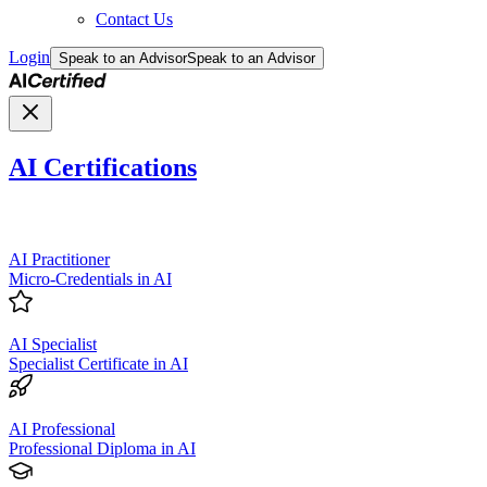
Contact Us
Login
Speak to an Advisor
Speak to an Advisor
AI Certifications
AI Practitioner
Micro-Credentials in AI
AI Specialist
Specialist Certificate in AI
AI Professional
Professional Diploma in AI