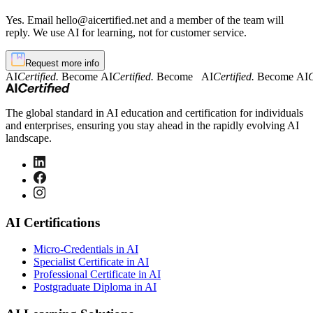
Yes. Email hello@aicertified.net and a member of the team will
reply. We use AI for learning, not for customer service.
Request more info
AI
Certified.
Become AI
Certified.
Become AI
Certified.
Become AI
C
The global standard in AI education and certification for individuals
and enterprises, ensuring you stay ahead in the rapidly evolving AI
landscape.
AI Certifications
Micro-Credentials in AI
Specialist Certificate in AI
Professional Certificate in AI
Postgraduate Diploma in AI