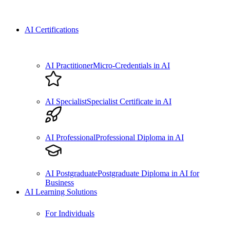
AI Certifications
AI Practitioner
Micro-Credentials in AI
AI Specialist
Specialist Certificate in AI
AI Professional
Professional Diploma in AI
AI Postgraduate
Postgraduate Diploma in AI for
Business
AI Learning Solutions
For Individuals