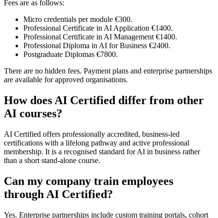
Fees are as follows:
Micro credentials per module €300.
Professional Certificate in AI Application €1400.
Professional Certificate in AI Management €1400.
Professional Diploma in AI for Business €2400.
Postgraduate Diplomas €7800.
There are no hidden fees. Payment plans and enterprise partnerships
are available for approved organisations.
How does AI Certified differ from other
AI courses?
AI Certified offers professionally accredited, business-led
certifications with a lifelong pathway and active professional
membership. It is a recognised standard for AI in business rather
than a short stand-alone course.
Can my company train employees
through AI Certified?
Yes. Enterprise partnerships include custom training portals, cohort