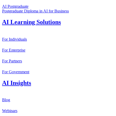
AI Postgraduate
Postgraduate Diploma in AI for Business
AI Learning Solutions
For Individuals
For Enterprise
For Partners
For Government
AI Insights
Blog
Webinars