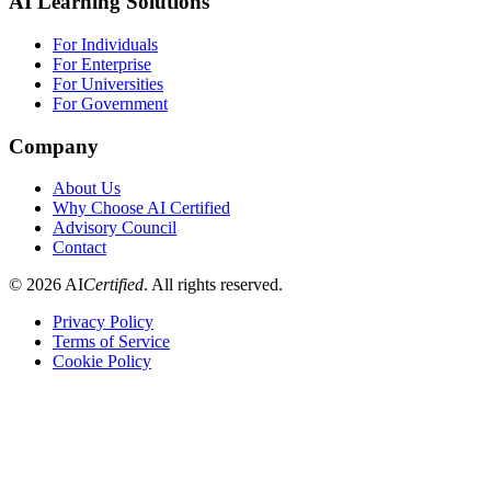
AI Learning Solutions
For Individuals
For Enterprise
For Universities
For Government
Company
About Us
Why Choose AI Certified
Advisory Council
Contact
©
2026
AI
Certified
. All rights reserved.
Privacy Policy
Terms of Service
Cookie Policy