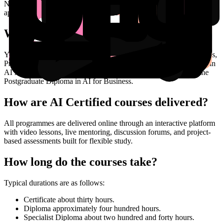
No. The courses are deliberately non-technical. The focus is on the
application of AI tools to the modern business work environment.
What certifications can I earn?
You can follow a stackable pathway that includes Micro Credentials,
Professional Certificate in AI Application, Professional Certificate in
AI Management, the Professional Diploma in AI for Business, the
Postgraduate Diploma in AI for Business.
How are AI Certified courses delivered?
All programmes are delivered online through an interactive platform
with video lessons, live mentoring, discussion forums, and project-
based assessments built for flexible study.
How long do the courses take?
Typical durations are as follows:
Certificate about thirty hours.
Diploma approximately four hundred hours.
Specialist Diploma about two hundred and forty hours.