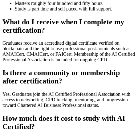
Masters roughly four hundred and fifty hours.
Study is part time and self paced with full support.
What do I receive when I complete my
certification?
Graduates receive an accredited digital certificate verified on
blockchain and the right to use professional post-nominals such as
AMAICert, CMAICert, or FAICert. Membership of the AI Certified
Professional Association is included for ongoing CPD.
Is there a community or membership
after certification?
Yes. Graduates join the AI Certified Professional Association with
access to networking, CPD tracking, mentoring, and progression
toward Chartered AI Business Professional status.
How much does it cost to study with AI
Certified?