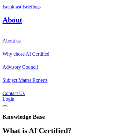
Breakfast Briefings
About
About us
Why chose AI Certified
Advisory Council
Subject Matter Experts
Contact Us
Login
Knowledge Base
What is AI Certified?