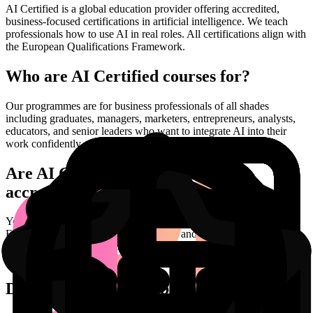
AI Certified is a global education provider offering accredited,
business-focused certifications in artificial intelligence. We teach
professionals how to use AI in real roles. All certifications align with
the European Qualifications Framework.
Who are AI Certified courses for?
Our programmes are for business professionals of all shades
including graduates, managers, marketers, entrepreneurs, analysts,
educators, and senior leaders who want to integrate AI into their
work confidently and responsibly.
Are AI Certified certifications
accredited?
Yes. Every certification is university level credit rated on the
European framework of Qualifications, and is validated by the AI
Certified Industry Advisory Council to maintain academic and
professional integrity.
Do I need a technical background?