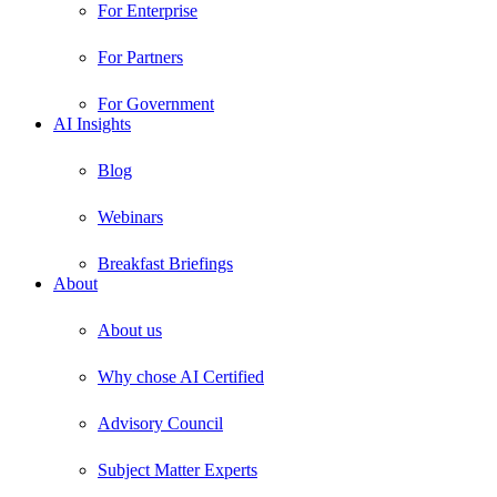
For Enterprise
For Partners
For Government
AI Insights
Blog
Webinars
Breakfast Briefings
About
About us
Why chose AI Certified
Advisory Council
Subject Matter Experts