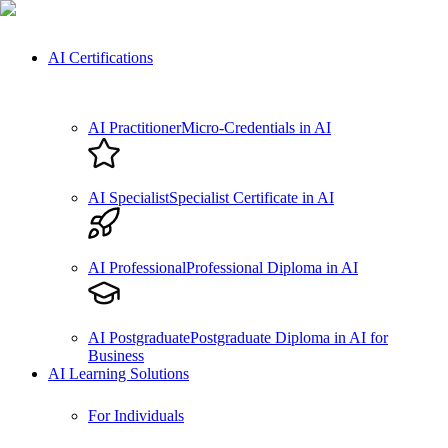
AI Certifications
AI Practitioner
Micro-Credentials in AI
AI Specialist
Specialist Certificate in AI
AI Professional
Professional Diploma in AI
AI Postgraduate
Postgraduate Diploma in AI for
Business
AI Learning Solutions
For Individuals