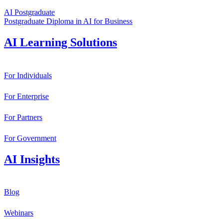
AI Postgraduate
Postgraduate Diploma in AI for Business
AI Learning Solutions
For Individuals
For Enterprise
For Partners
For Government
AI Insights
Blog
Webinars