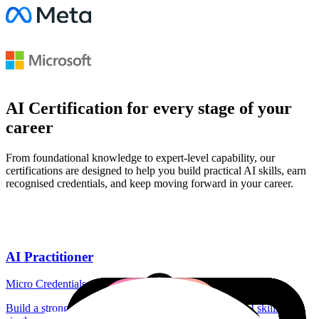
AI Certification for every stage of your
career
From foundational knowledge to expert-level capability, our
certifications are designed to help you build practical AI skills, earn
recognised credentials, and keep moving forward in your career.
AI Practitioner
Micro Credentials
Build a strong foundation in role or industry specific AI skills with