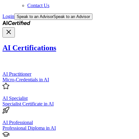
Contact Us
Login
Speak to an Advisor
Speak to an Advisor
AI Certifications
AI Practitioner
Micro-Credentials in AI
AI Specialist
Specialist Certificate in AI
AI Professional
Professional Diploma in AI