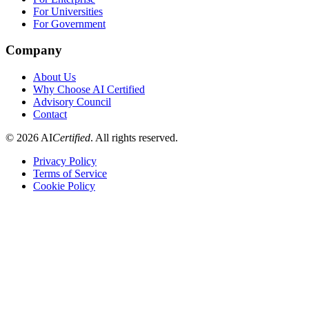
For Universities
For Government
Company
About Us
Why Choose AI Certified
Advisory Council
Contact
©
2026
AI
Certified
. All rights reserved.
Privacy Policy
Terms of Service
Cookie Policy