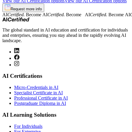
View our AI Certification options
View our AI Certification options
Request more info
AI
Certified.
Become AI
Certified.
Become AI
Certified.
Become AI
C
The global standard in AI education and certification for individuals
and enterprises, ensuring you stay ahead in the rapidly evolving AI
landscape.
AI Certifications
Micro-Credentials in AI
Specialist Certificate in AI
Professional Certificate in AI
Postgraduate Diploma in AI
AI Learning Solutions
For Individuals
For Enterprise