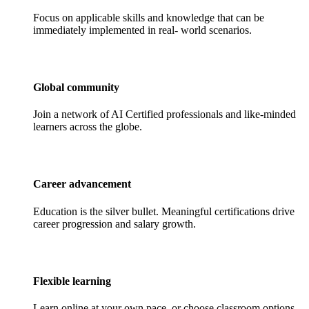
Focus on applicable skills and knowledge that can be
immediately implemented in real- world scenarios.
Global community
Join a network of AI Certified professionals and like-minded
learners across the globe.
Career advancement
Education is the silver bullet. Meaningful certifications drive
career progression and salary growth.
Flexible learning
Learn online at your own pace, or choose classroom options