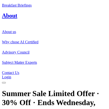
Breakfast Briefings
About
About us
Why chose AI Certified
Advisory Council
Subject Matter Experts
Contact Us
Login
Summer Sale Limited Offer ·
30% Off · Ends Wednesday,