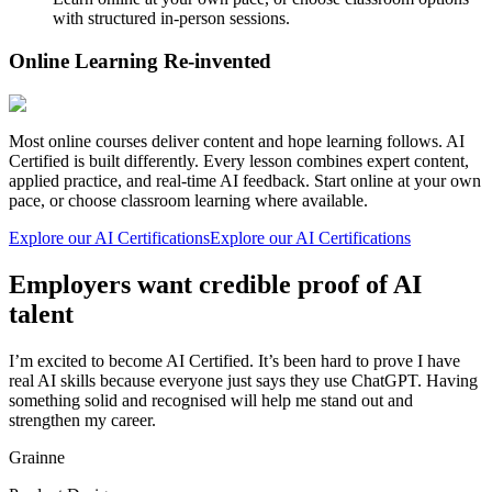
with structured in-person sessions.
Online Learning Re-invented
Most online courses deliver content and hope learning follows. AI
Certified is built differently. Every lesson combines expert content,
applied practice, and real-time AI feedback. Start online at your own
pace, or choose classroom learning where available.
Explore our AI Certifications
Explore our AI Certifications
Employers want credible proof of AI
talent
I’m excited to become AI Certified. It’s been hard to prove I have
real AI skills because everyone just says they use ChatGPT. Having
something solid and recognised will help me stand out and
strengthen my career.
Grainne