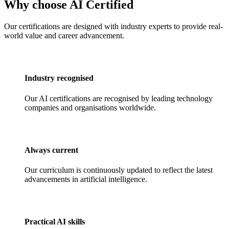
Why choose AI Certified
Our certifications are designed with industry experts to provide real-
world value and career advancement.
Industry recognised
Our AI certifications are recognised by leading technology
companies and organisations worldwide.
Always current
Our curriculum is continuously updated to reflect the latest
advancements in artificial intelligence.
Practical AI skills