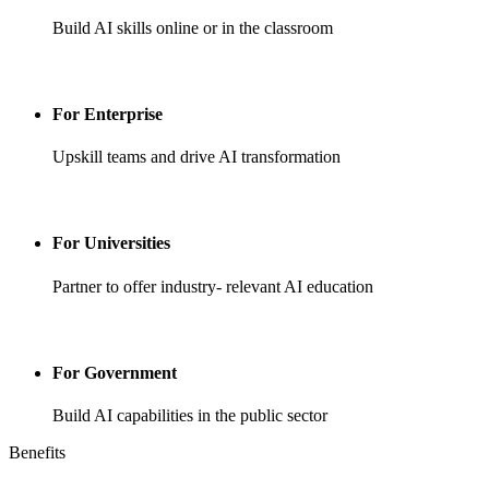
Build AI skills online or in the classroom
For Enterprise
Upskill teams and drive AI transformation
For Universities
Partner to offer industry- relevant AI education
For Government
Build AI capabilities in the public sector
Benefits