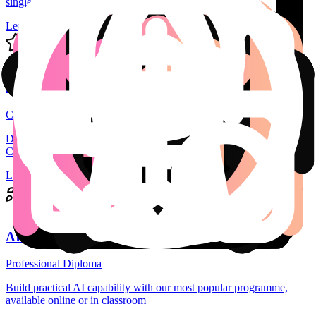
single module micro-credentials.
Learn more
AI Specialist
Certificate in AI
Develope your AI skills across 6 Modules with a Specialist
Certificate in AI
Learn more
AI Professional
Professional Diploma
Build practical AI capability with our most popular programme,
available online or in classroom