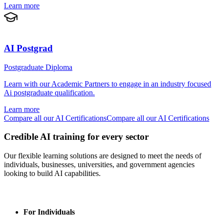
Learn more
AI Postgrad
Postgraduate Diploma
Learn with our Academic Partners to engage in an industry focused
Ai postgraduate qualification.
Learn more
Compare all our AI Certifications
Compare all our AI Certifications
Credible AI training for every sector
Our flexible learning solutions are designed to meet the needs of
individuals, businesses, universities, and government agencies
looking to build AI capabilities.
For Individuals