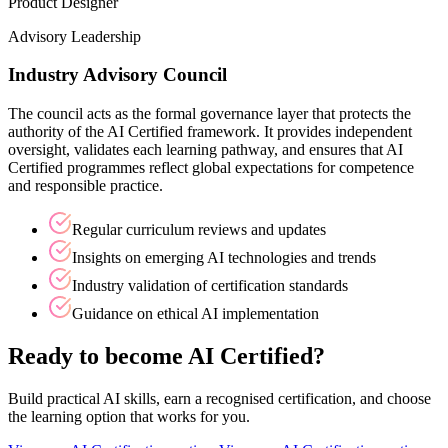
Product Designer
Advisory Leadership
Industry Advisory Council
The council acts as the formal governance layer that protects the
authority of the AI Certified framework. It provides independent
oversight, validates each learning pathway, and ensures that AI
Certified programmes reflect global expectations for competence
and responsible practice.
Regular curriculum reviews and updates
Insights on emerging AI technologies and trends
Industry validation of certification standards
Guidance on ethical AI implementation
Ready to become AI Certified?
Build practical AI skills, earn a recognised certification, and choose
the learning option that works for you.