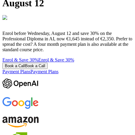
August 12
Enrol before Wednesday, August 12 and save 30% on the
Professional Diploma in AI, now €1,645 instead of €2,350. Prefer to
spread the cost? A four month payment plan is also available at the
standard course price.
Enrol & Save 30%
Enrol & Save 30%
Book a Call
Book a Call
Payment Plans
Payment Plans